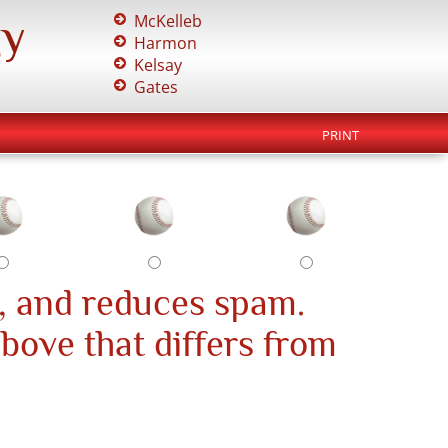
gy
McKelleb
Harmon
Kelsay
Gates
PRINT
, and reduces spam.
above that differs from