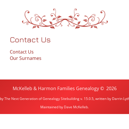
Contact Us
Contact Us
Our Surnames
McKelleb & Harmon Families Genealogy
©
2026
 by
The Next Generation of Genealogy Sitebuilding
v. 15.0.5, written by Darrin L
Maintained by
Dave McKelleb
.