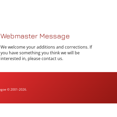
Webmaster Message
We welcome your additions and corrections. If
you have something you think we will be
interested in, please contact us.
ythgoe © 2001-2026.