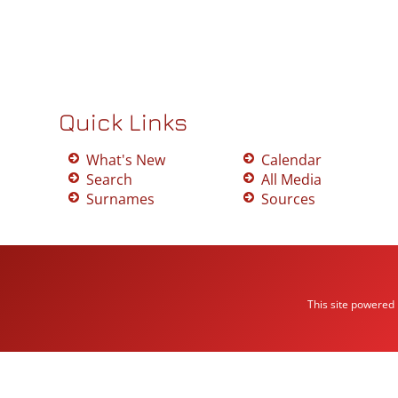
Quick Links
What's New
Calendar
Search
All Media
Surnames
Sources
This site powered