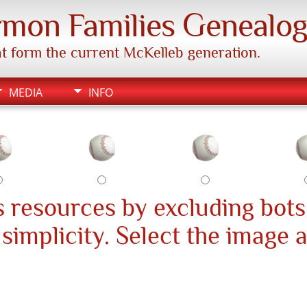
mon Families Genealo
hat form the current McKelleb generation.
MEDIA
INFO
 resources by excluding bots
s simplicity. Select the image 