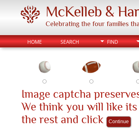
McKelleb & Har
Celebrating the four families t
HOME
SEARCH
FIND
Image captcha preserves
We think you will like it
the rest and click