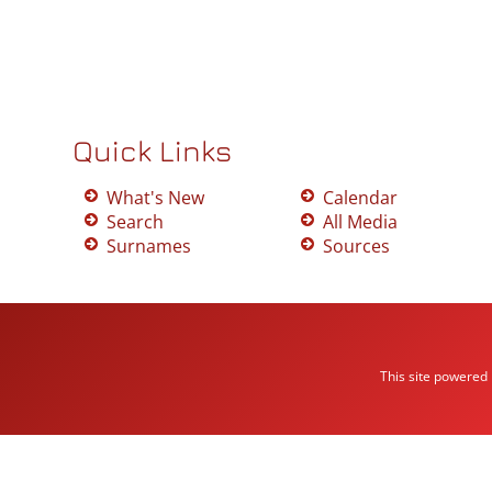
Quick Links
What's New
Calendar
Search
All Media
Surnames
Sources
This site powered