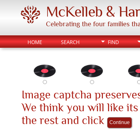
McKelleb & Har
Celebrating the four families t
HOME
SEARCH
FIND
Image captcha preserves
We think you will like it
the rest and click