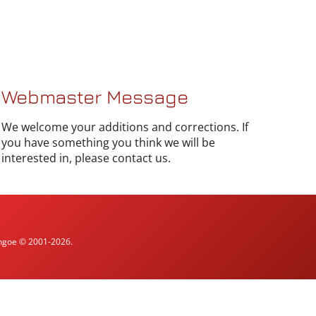
Webmaster Message
We welcome your additions and corrections. If
you have something you think we will be
interested in, please contact us.
ythgoe © 2001-2026.