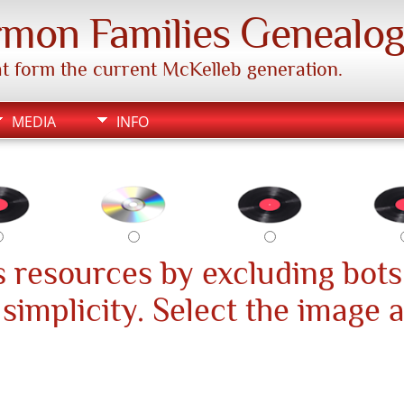
mon Families Genealo
hat form the current McKelleb generation.
MEDIA
INFO
 resources by excluding bots
s simplicity. Select the image 