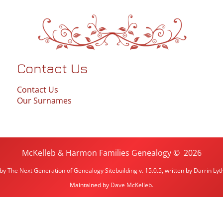
Contact Us
Contact Us
Our Surnames
McKelleb & Harmon Families Genealogy
©
2026
 by
The Next Generation of Genealogy Sitebuilding
v. 15.0.5, written by Darrin L
Maintained by
Dave McKelleb
.