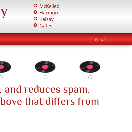
gy
McKelleb
Harmon
Kelsay
Gates
PRINT
, and reduces spam.
above that differs from