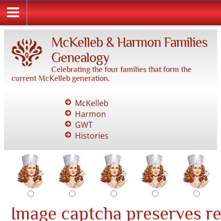
McKelleb & Harmon Families
Genealogy
Celebrating the four families that form the
current McKelleb generation.
McKelleb
Harmon
GWT
Histories
Image captcha preserves r