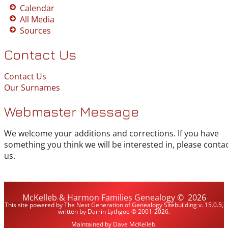
Calendar
All Media
Sources
Contact Us
Contact Us
Our Surnames
Webmaster Message
We welcome your additions and corrections. If you have
something you think we will be interested in, please conta
us.
McKelleb & Harmon Families Genealogy
©
2026
This site powered by
The Next Generation of Genealogy Sitebuilding
v. 15.0.5,
written by Darrin Lythgoe © 2001-2026.
Maintained by
Dave McKelleb
.