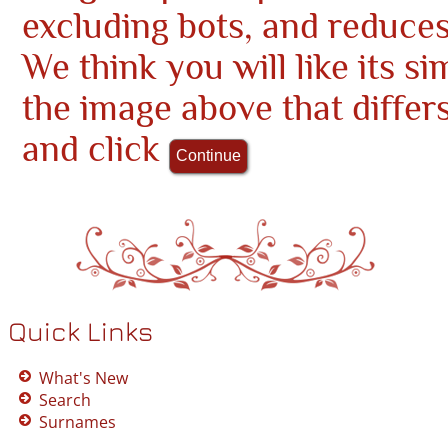
excluding bots, and reduce
We think you will like its si
the image above that differ
and click
Quick Links
What's New
Search
Surnames