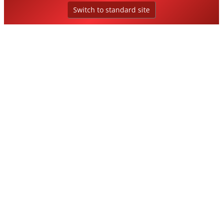
Switch to standard site