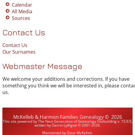
Calendar
All Media
Sources
Contact Us
Contact Us
Our Surnames
Webmaster Message
We welcome your additions and corrections. If you have
something you think we will be interested in, please conta
us.
McKelleb & Harmon Families Genealogy
©
2026
This site powered by
The Next Generation of Genealogy Sitebuilding
v. 15.0.5,
written by Darrin Lythgoe © 2001-2026.
Maintained by
Dave McKelleb
.