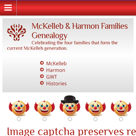
McKelleb & Harmon Families
Genealogy
Celebrating the four families that form the
current McKelleb generation.
McKelleb
Harmon
GWT
Histories
Image captcha preserves r