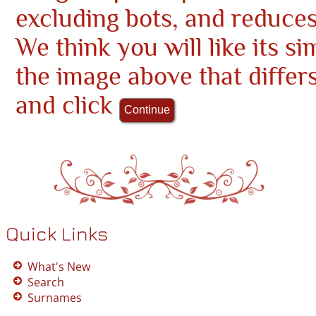
excluding bots, and reduce
We think you will like its si
the image above that differ
and click
Quick Links
What's New
Search
Surnames