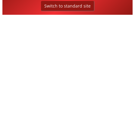
Switch to standard site