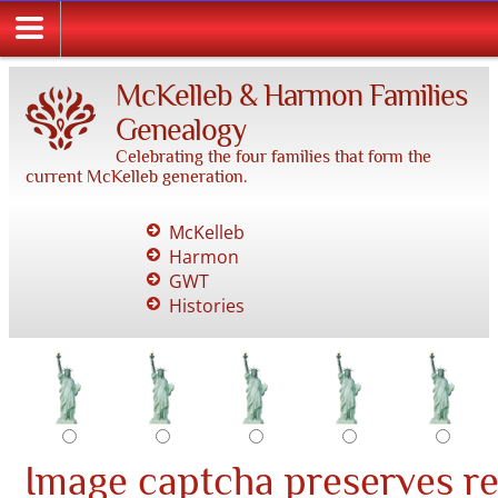
McKelleb & Harmon Families
Genealogy
Celebrating the four families that form the
current McKelleb generation.
McKelleb
Harmon
GWT
Histories
Image captcha preserves r