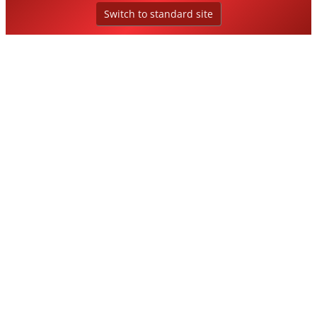
Switch to standard site