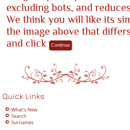
excluding bots, and reduce
We think you will like its si
the image above that differ
and click
Quick Links
What's New
Search
Surnames