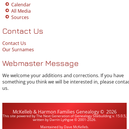
Calendar
All Media
Sources
Contact Us
Contact Us
Our Surnames
Webmaster Message
We welcome your additions and corrections. If you have
something you think we will be interested in, please conta
us.
McKelleb & Harmon Families Genealogy
©
2026
This site powered by
The Next Generation of Genealogy Sitebuilding
v. 15.0.5,
written by Darrin Lythgoe © 2001-2026.
Maintained by
Dave McKelleb
.