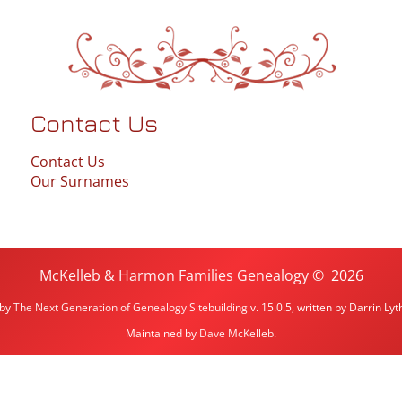
Contact Us
Contact Us
Our Surnames
McKelleb & Harmon Families Genealogy
©
2026
 by
The Next Generation of Genealogy Sitebuilding
v. 15.0.5, written by Darrin L
Maintained by
Dave McKelleb
.