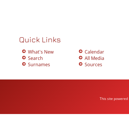
Quick Links
What's New
Calendar
Search
All Media
Surnames
Sources
This site powered