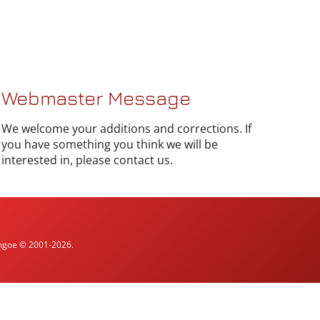
Webmaster Message
We welcome your additions and corrections. If
you have something you think we will be
interested in, please contact us.
ythgoe © 2001-2026.