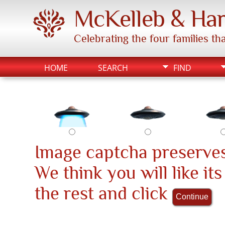
McKelleb & Har
Celebrating the four families t
HOME
SEARCH
FIND
Image captcha preserves
We think you will like it
the rest and click