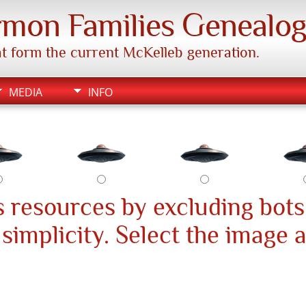
mon Families Genealo
hat form the current McKelleb generation.
MEDIA
INFO
 resources by excluding bots
s simplicity. Select the image 