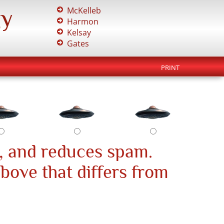
gy
McKelleb
Harmon
Kelsay
Gates
PRINT
, and reduces spam.
above that differs from